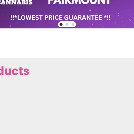
ducts