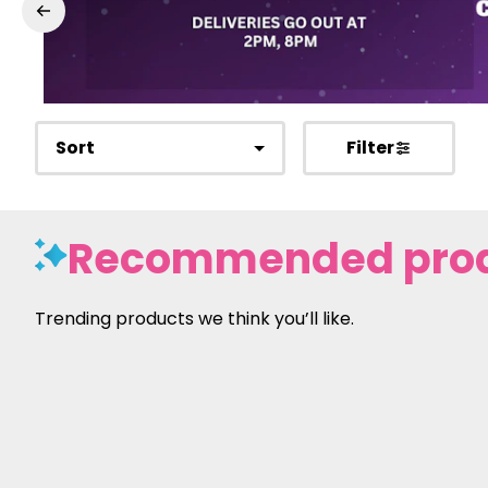
Sort
Filter
Recommended pro
Trending products we think you’ll like.