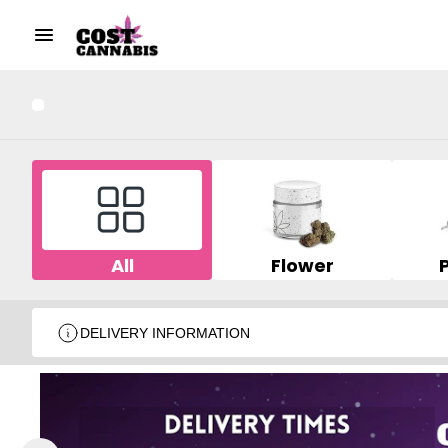
All
Flower
DELIVERY INFORMATION