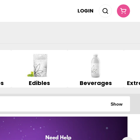
LOGIN
es
Edibles
Beverages
Show