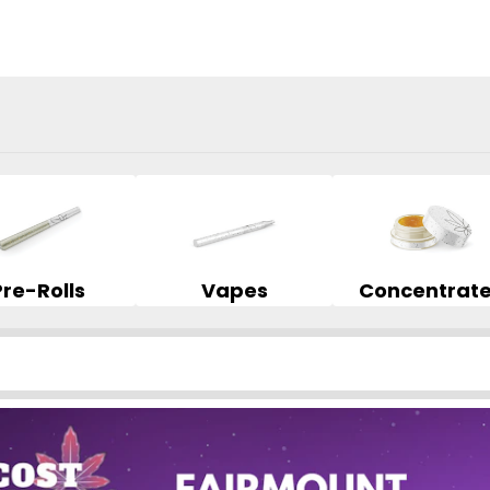
Pre-Rolls
Vapes
Concentrat