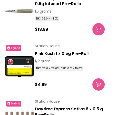
0.5g Infused Pre-Rolls
1.5 grams
THC: 38.0 - 44.0%
$18.99
Station House
Hybrid
Pink Kush 1 x 0.5g Pre-Roll
1/2 gram
THC: 22.0 - 28.0%
CBD: 0.01 - 10.0%
$4.99
Station House
Hybrid
Daytime Express Sativa 6 x 0.5 g
Pre-Rolls