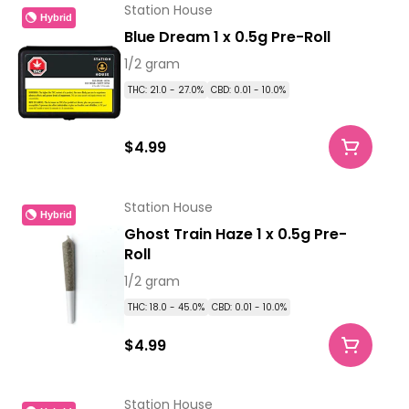
Station House
Hybrid
Blue Dream 1 x 0.5g Pre-Roll
1/2 gram
THC: 21.0 - 27.0%
CBD: 0.01 - 10.0%
$4.99
Station House
Hybrid
Ghost Train Haze 1 x 0.5g Pre-
Roll
1/2 gram
THC: 18.0 - 45.0%
CBD: 0.01 - 10.0%
$4.99
Station House