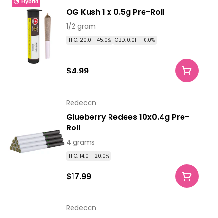
Hybrid
OG Kush 1 x 0.5g Pre-Roll
1/2 gram
THC: 20.0 - 45.0%
CBD: 0.01 - 10.0%
$4.99
Redecan
Glueberry Redees 10x0.4g Pre-
Roll
4 grams
THC: 14.0 - 20.0%
$17.99
Redecan