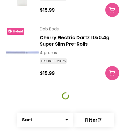
$15.99
Dab Bods
Hybrid
Cherry Electric Dartz 10x0.4g
Super Slim Pre-Rolls
4 grams
THC: 18.0 - 24.0%
$15.99
Sort
Filter