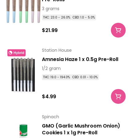
3 grams
THC: 23.0 - 26.0%
CBD: 1.0 - 5.0%
$21.99
Station House
Hybrid
Amnesia Haze 1 x 0.5g Pre-Roll
1/2 gram
THC: 19.0 - 194.0%
CBD: 0.01 - 10.0%
$4.99
Spinach
GMO (Garlic Mushroom Onion)
Cookies 1 x 1g Pre-Roll