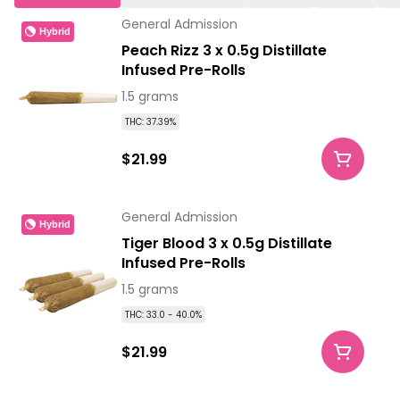
General Admission
Hybrid
Peach Rizz 3 x 0.5g Distillate
Infused Pre-Rolls
1.5 grams
THC: 37.39%
$21.99
General Admission
Hybrid
Tiger Blood 3 x 0.5g Distillate
Infused Pre-Rolls
1.5 grams
THC: 33.0 - 40.0%
$21.99