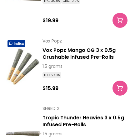
THC: 30.0%
CBD: 10.0%
$19.99
Vox Popz
Indica
Vox Popz Mango OG 3 x 0.5g
Crushable Infused Pre-Rolls
1.5 grams
THC: 27.0%
$15.99
SHRED X
Tropic Thunder Heavies 3 x 0.5g
Infused Pre-Rolls
1.5 grams