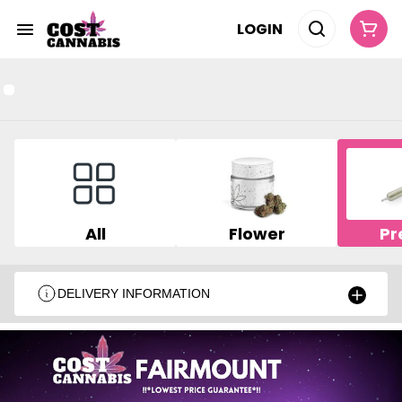
LOGIN
All
Flower
Pr
DELIVERY INFORMATION