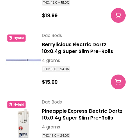
THC: 46.0 - 51.0%
$18.99
Dab Bods
Hybrid
Berrylicious Electric Dartz
10x0.4g Super Slim Pre-Rolls
4 grams
THC: 18.0 - 24.0%
$15.99
Dab Bods
Hybrid
Pineapple Express Electric Dartz
10x0.4g Super Slim Pre-Rolls
4 grams
THC: 18.0 - 24.0%