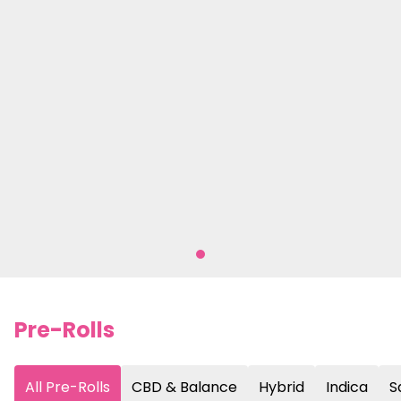
Pre-Rolls
All Pre-Rolls
CBD & Balance
Hybrid
Indica
S