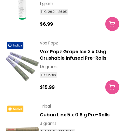
1 gram
THC: 20.0 - 26.0%
$6.99
Vox Popz
Indica
Vox Popz Grape Ice 3 x 0.5g
Crushable Infused Pre-Rolls
1.5 grams
THC: 27.0%
$15.99
Tribal
Sativa
Cuban Linx 5 x 0.6 g Pre-Rolls
3 grams