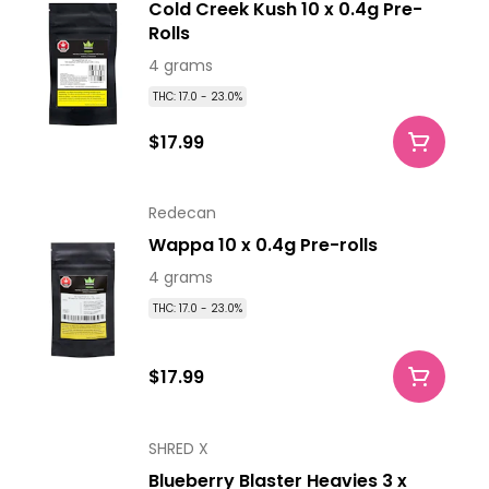
Cold Creek Kush 10 x 0.4g Pre-
Rolls
4 grams
THC: 17.0 - 23.0%
$17.99
Redecan
Wappa 10 x 0.4g Pre-rolls
4 grams
THC: 17.0 - 23.0%
$17.99
SHRED X
Blueberry Blaster Heavies 3 x