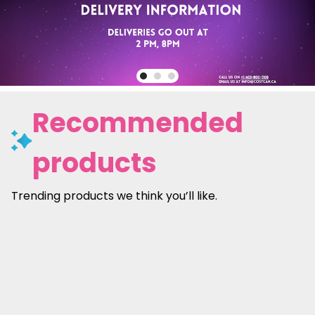
Recommended
products
Trending products we think you’ll like.