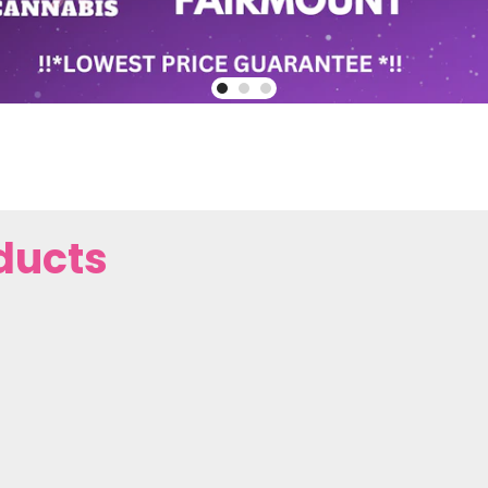
ducts