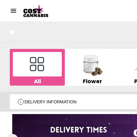
All
Flower
DELIVERY INFORMATION