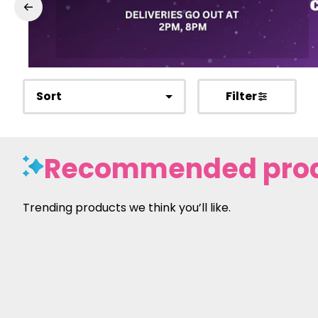
Sort
Filter
Recommended pro
Trending products we think you’ll like.