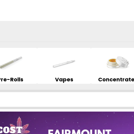
Pre-Rolls
Vapes
Concentrat