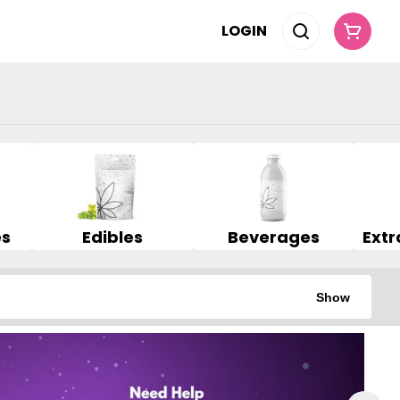
LOGIN
es
Edibles
Beverages
Show