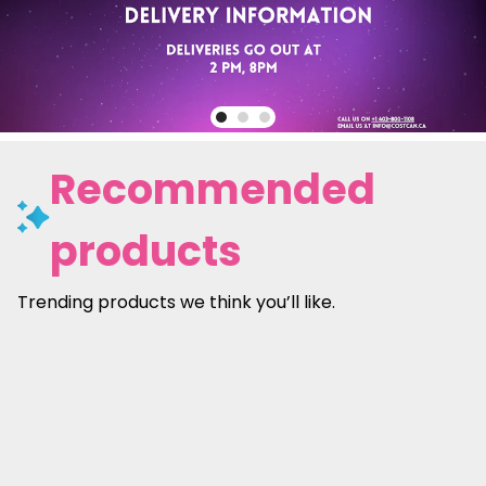
Recommended
products
Trending products we think you’ll like.