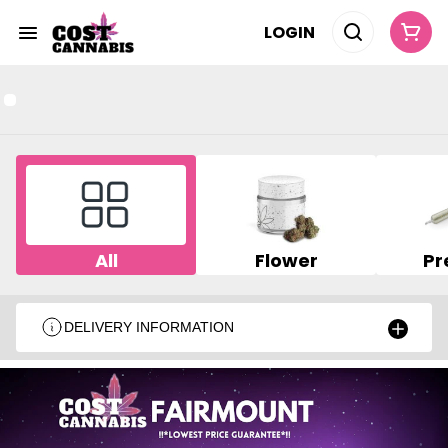
LOGIN
All
Flower
Pr
DELIVERY INFORMATION