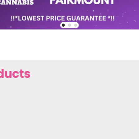
ducts