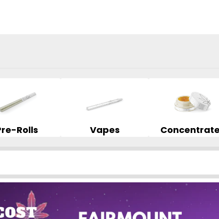
Pre-Rolls
Vapes
Concentrat