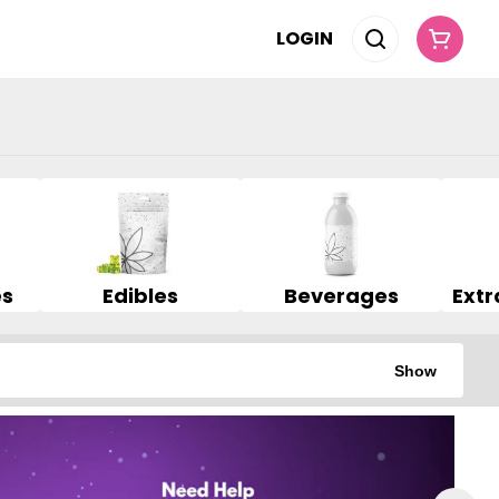
LOGIN
es
Edibles
Beverages
Show