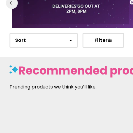
Sort
Filter
Recommended pro
Trending products we think you’ll like.