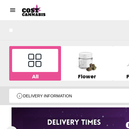
All
Flower
DELIVERY INFORMATION