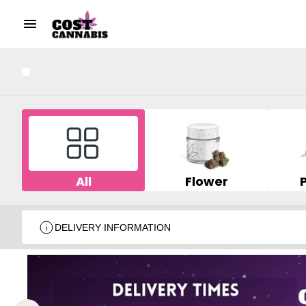
All
Flower
DELIVERY INFORMATION