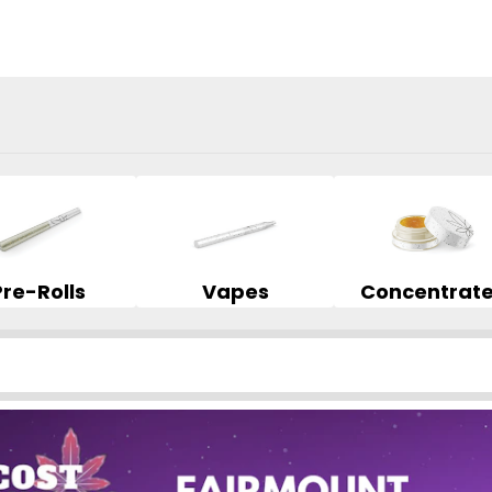
Pre-Rolls
Vapes
Concentrat