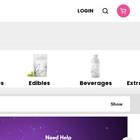
LOGIN
es
Edibles
Beverages
Show