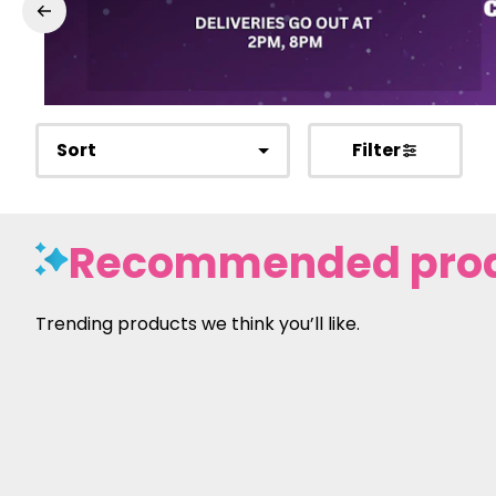
Sort
Filter
Recommended pro
Trending products we think you’ll like.