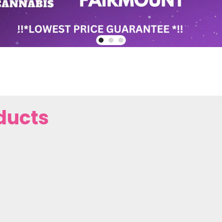
ducts