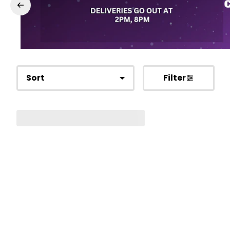
Sort
Filter