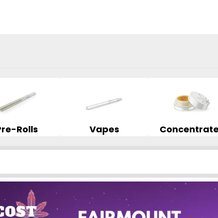
Pre-Rolls
Vapes
Concentrat