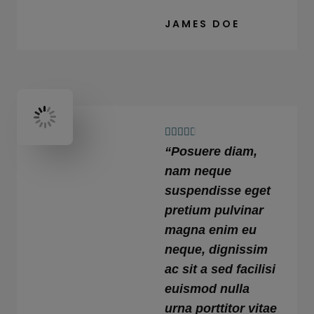
JAMES DOE
4





“Posuere diam,
.
6
nam neque
/
suspendisse eget
5
pretium pulvinar
magna enim eu
neque, dignissim
ac sit a sed facilisi
euismod nulla
urna porttitor vitae