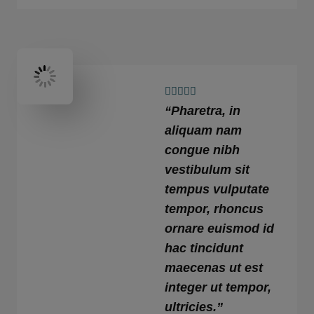
4





“Pharetra, in
.
9
aliquam nam
/
congue nibh
5
vestibulum sit
tempus vulputate
tempor, rhoncus
ornare euismod id
hac tincidunt
maecenas ut est
integer ut tempor,
ultricies.”