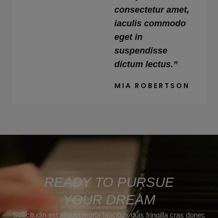
consectetur amet,
iaculis commodo
eget in
suspendisse
dictum lectus.”
MIA ROBERTSON
READY TO PURSUE
YOUR DREAM
Sollicitudin est aliquet morbi faucibus duis fringilla cras donec