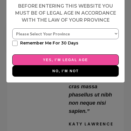
BEFORE ENTERING THIS WEBSITE YOU
MUST BE OF LEGAL AGE IN ACCORDANCE
WITH THE LAW OF YOUR PROVINCE
4





Remember Me For 30 Days
“Blandit adipiscing
.
8
id iaculis magna
YES, I'M LEGAL AGE
/
faucibus
5
sollicitudin massa
NO, I'M NOT
id morbi cursus
cras massa
phasellus ut nibh
non neque nisi
sapien.”
KATY LAWRENCE