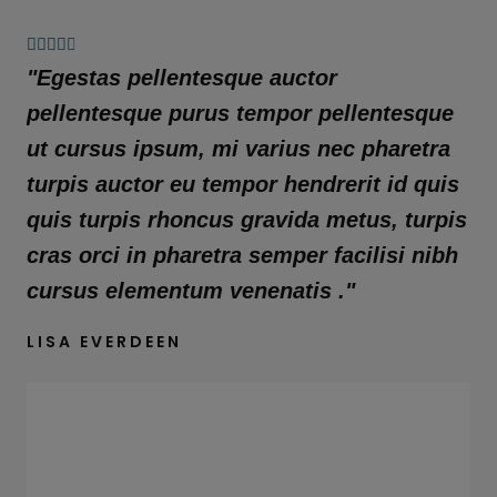
4





.
"Egestas pellentesque auctor
8
pellentesque purus tempor pellentesque
/
ut cursus ipsum, mi varius nec pharetra
5
turpis auctor eu tempor hendrerit id quis
quis turpis rhoncus gravida metus, turpis
cras orci in pharetra semper facilisi nibh
cursus elementum venenatis ."
LISA EVERDEEN