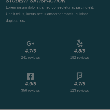
STUDENT SATISFACTION
/
Lorem ipsum dolor sit amet, consectetur adipiscing elit.
5
Ut elit tellus, luctus nec ullamcorper mattis, pulvinar
dapibus leo.
4.7/5
4.8/5
241 reviews
182 reviews
4.9/5
4.7/5
356 reviews
123 reviews