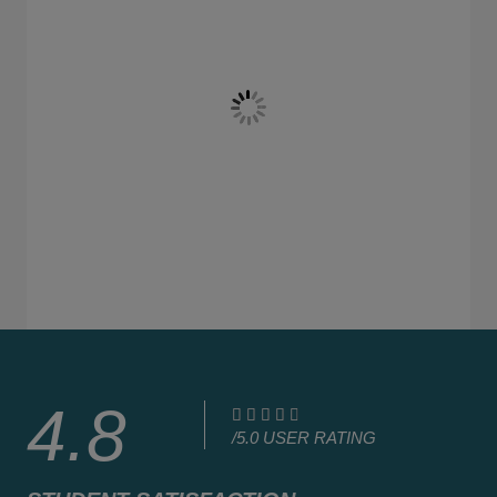
4.8
4





/5.0 USER RATING
.
8