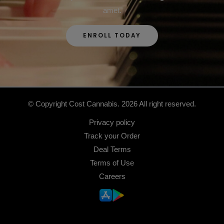
amet.
ENROLL TODAY
© Copyright Cost Cannabis. 2026 All right reserved.
Privacy policy
Track your Order
Deal Terms
Terms of Use
Careers