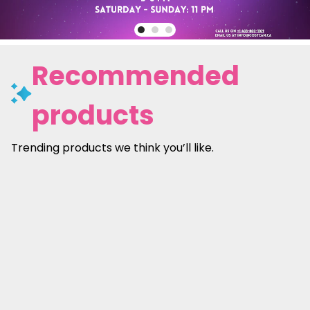
Recommended
products
Trending products we think you’ll like.