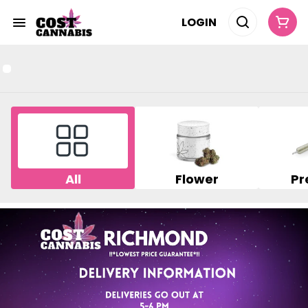
LOGIN
All
Flower
Pr