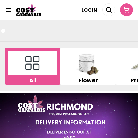
LOGIN
All
Flower
Pr