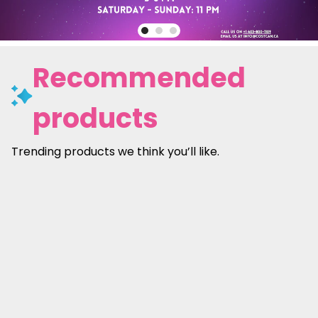
Recommended
products
Trending products we think you’ll like.