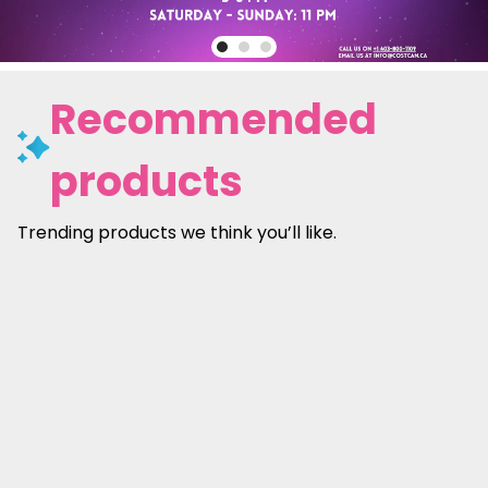
Recommended
products
Trending products we think you’ll like.