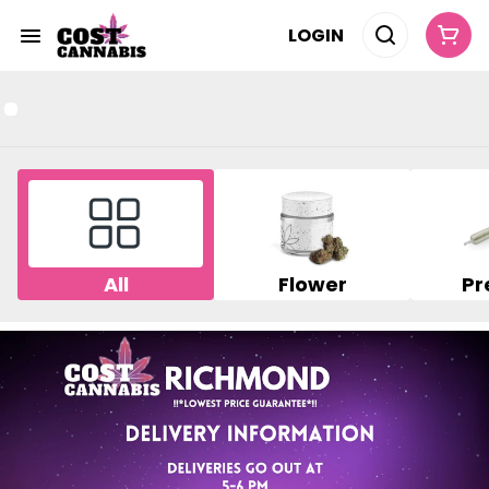
LOGIN
All
Flower
Pr