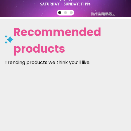
Recommended
products
Trending products we think you’ll like.