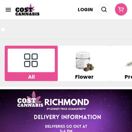
LOGIN
All
Flower
Pr