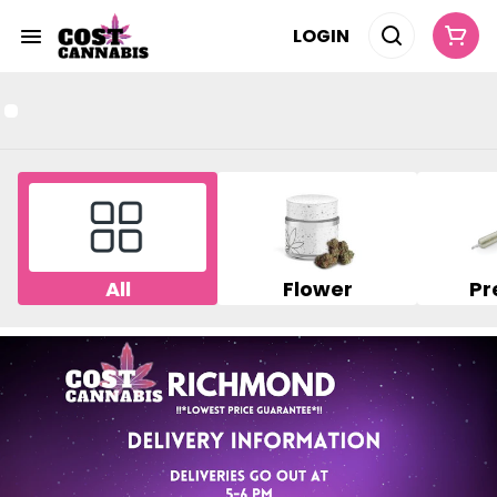
LOGIN
All
Flower
Pr