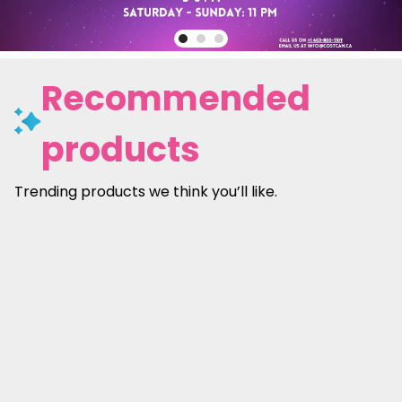
Recommended
products
Trending products we think you’ll like.