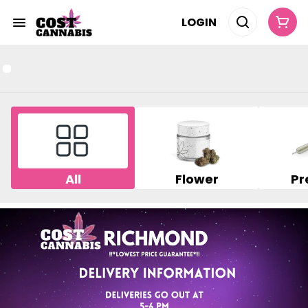
LOGIN
All
Flower
Pr