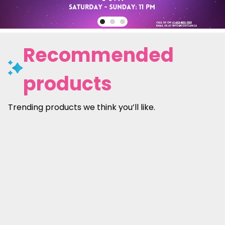
Recommended
products
Trending products we think you’ll like.