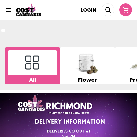
LOGIN
All
Flower
Pr