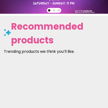
Recommended
products
Trending products we think you’ll like.