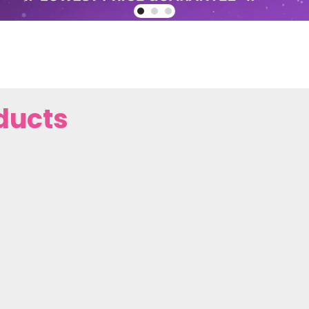
ducts