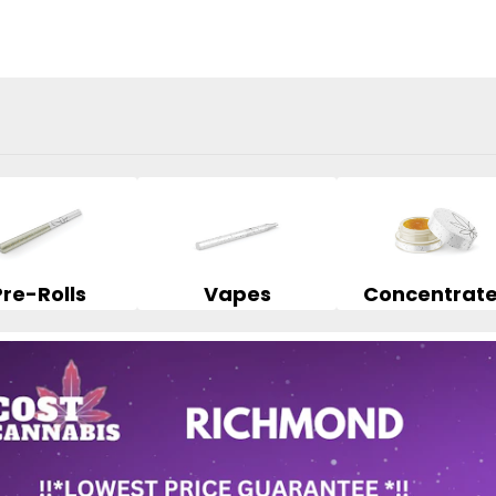
Pre-Rolls
Vapes
Concentrat