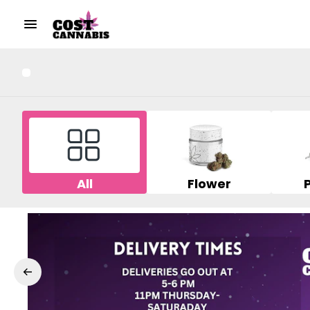
All
Flower