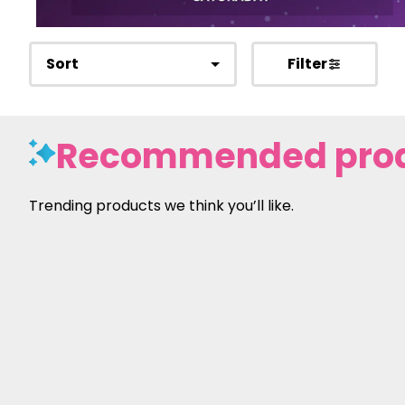
Sort
Filter
Recommended pro
Trending products we think you’ll like.