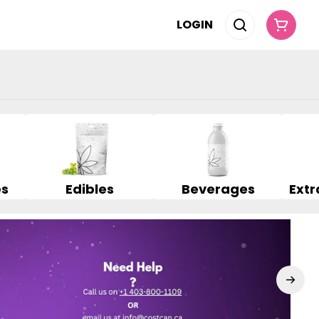
LOGIN
es
Edibles
Beverages