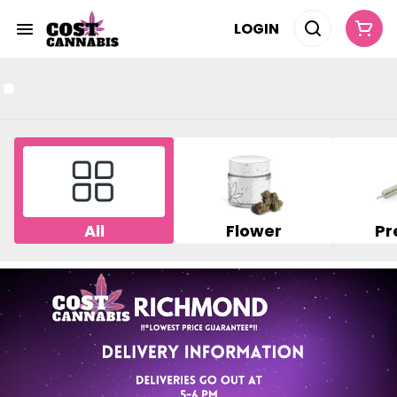
LOGIN
All
Flower
Pr