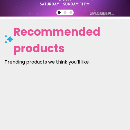
Recommended
products
Trending products we think you’ll like.