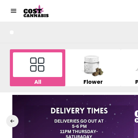
All
Flower