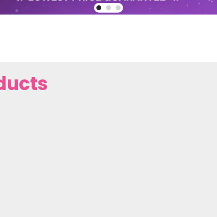
ducts