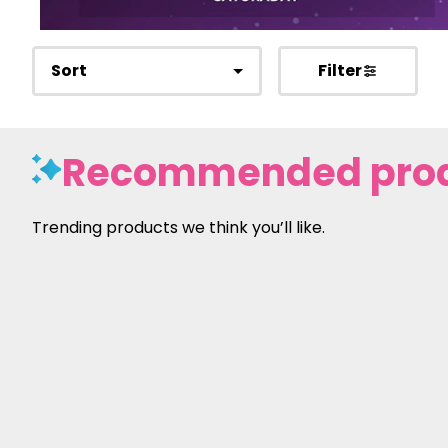
Sort
Filter
Recommended pro
Trending products we think you’ll like.