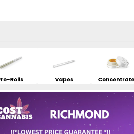
Pre-Rolls
Vapes
Concentrat