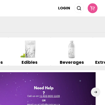
LOGIN
es
Edibles
Beverages