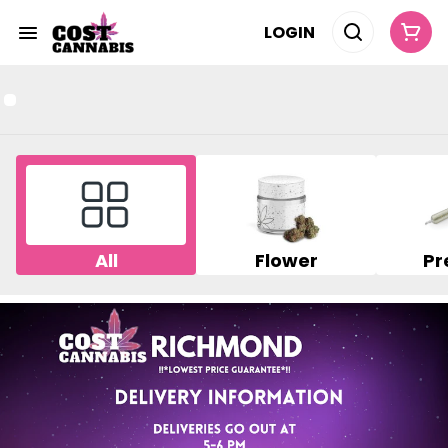
LOGIN
All
Flower
Pr