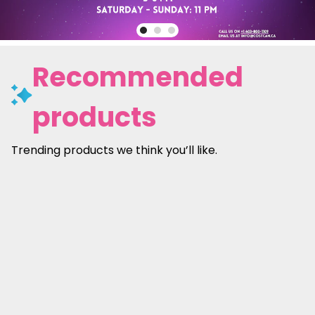
Recommended
products
Trending products we think you’ll like.