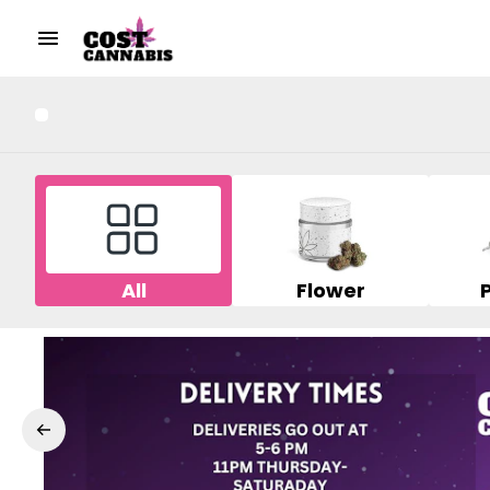
All
Flower