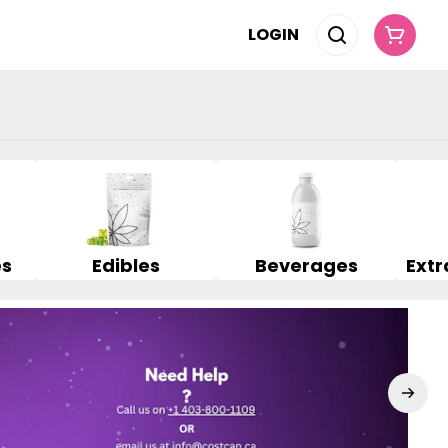
LOGIN
es
Edibles
Beverages