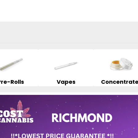
Pre-Rolls
Vapes
Concentrat