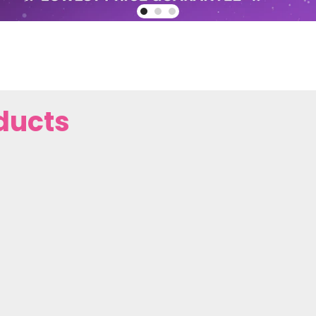
ducts