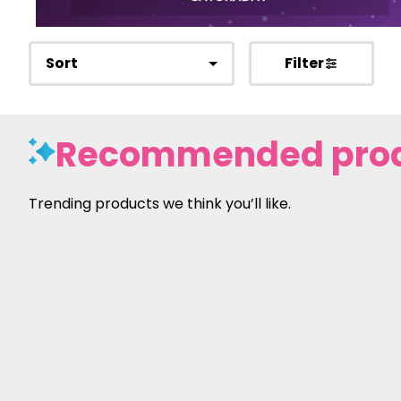
Sort
Filter
Recommended pro
Trending products we think you’ll like.