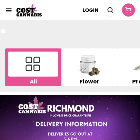
LOGIN
All
Flower
Pr