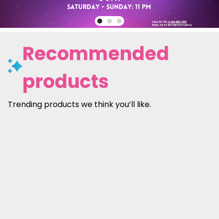
Recommended
products
Trending products we think you’ll like.