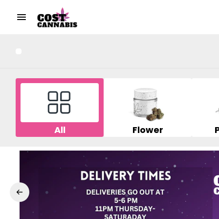
All
Flower