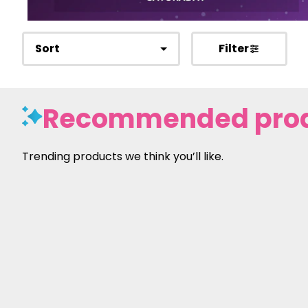
Sort
Filter
Recommended pro
Trending products we think you’ll like.