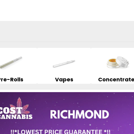
Pre-Rolls
Vapes
Concentrat