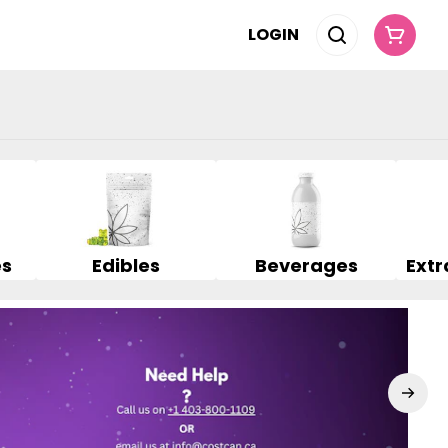
LOGIN
es
Edibles
Beverages