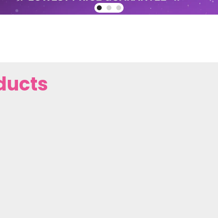
ducts