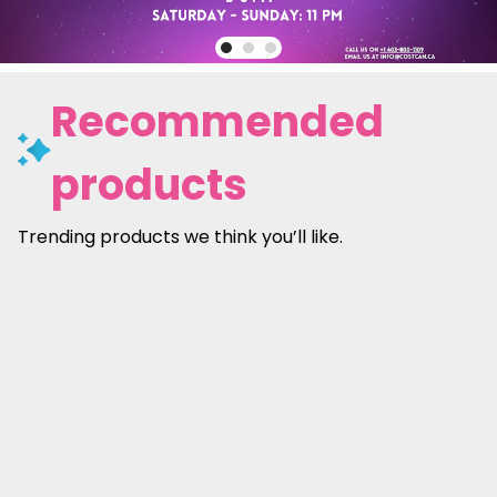
Recommended
products
Trending products we think you’ll like.