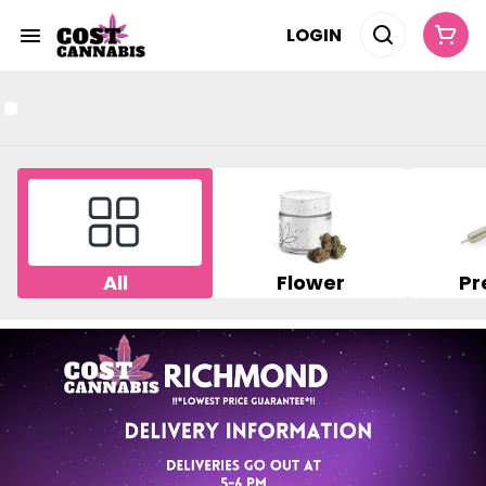
LOGIN
All
Flower
Pr