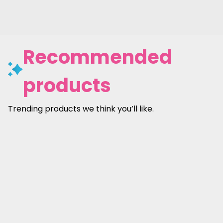
Recommended
products
Trending products we think you’ll like.