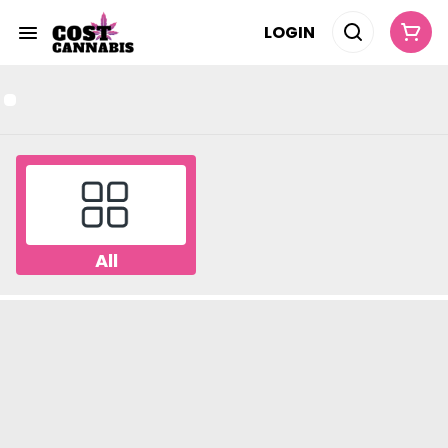
LOGIN
All