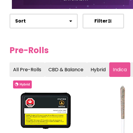
Sort
Filter
Pre-Rolls
All Pre-Rolls
CBD & Balance
Hybrid
Indica
Hybrid