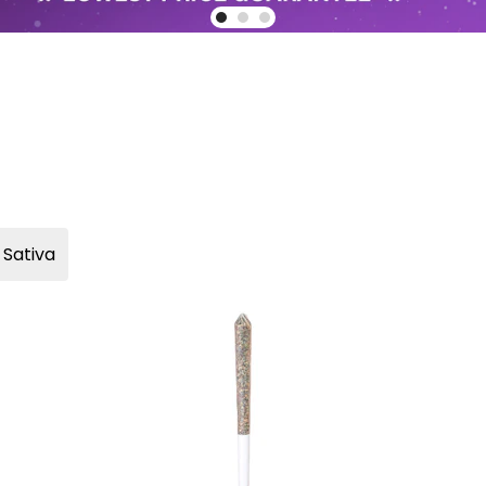
Sativa