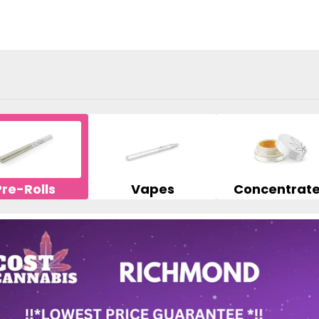
Pre-Rolls
Vapes
Concentrat