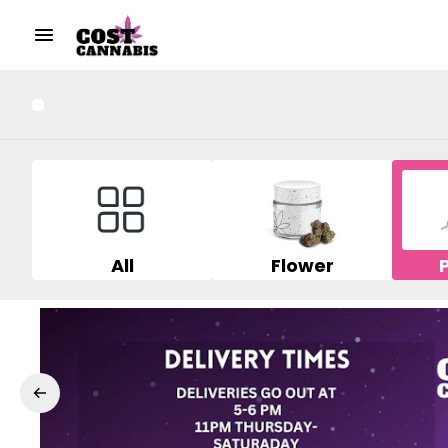
All
Flower