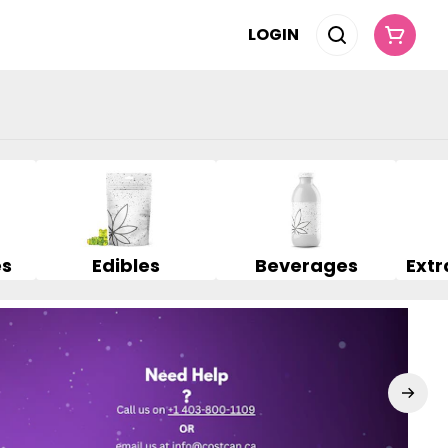
LOGIN
es
Edibles
Beverages