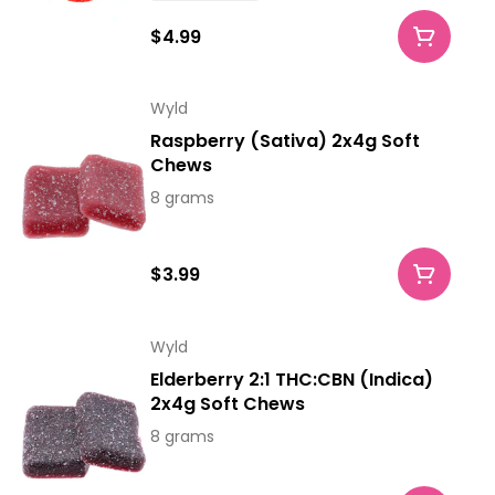
$4.99
Wyld
Raspberry (Sativa) 2x4g Soft
Chews
8 grams
$3.99
Wyld
Elderberry 2:1 THC:CBN (Indica)
2x4g Soft Chews
8 grams