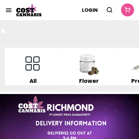
LOGIN
All
Flower
Pr