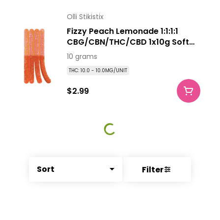
Olli Stikistix
Fizzy Peach Lemonade 1:1:1:1
CBG/CBN/THC/CBD 1x10g Soft
Chew
10 grams
THC: 10.0 - 10.0MG/UNIT
$2.99
Sort
Filter
© All rights reserved
by
BLAZE ™ - 3.340.0