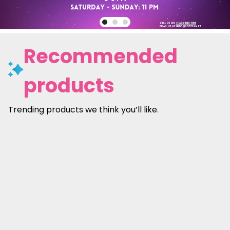
Recommended
products
Trending products we think you’ll like.