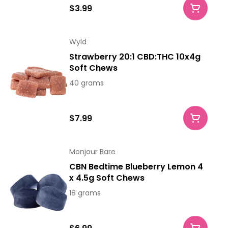
$3.99
Wyld
Strawberry 20:1 CBD:THC 10x4g
Soft Chews
40 grams
$7.99
Monjour Bare
CBN Bedtime Blueberry Lemon 4
x 4.5g Soft Chews
18 grams