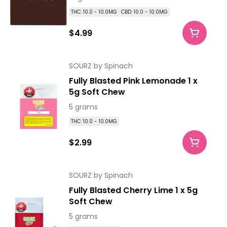
THC: 10.0 - 10.0MG
CBD: 10.0 - 10.0MG
$4.99
SOURZ by Spinach
Fully Blasted Pink Lemonade 1 x
5g Soft Chew
5 grams
THC: 10.0 - 10.0MG
$2.99
SOURZ by Spinach
Fully Blasted Cherry Lime 1 x 5g
Soft Chew
5 grams