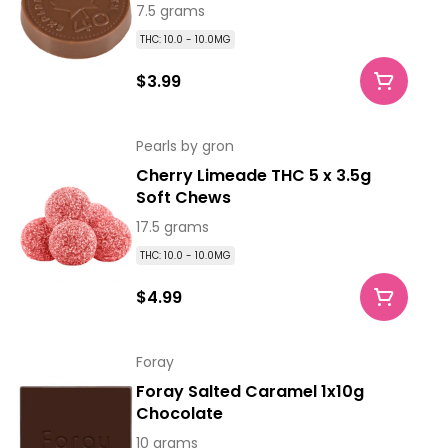
7.5 grams
THC: 10.0 - 10.0MG
$3.99
Pearls by gron
Cherry Limeade THC 5 x 3.5g
Soft Chews
17.5 grams
THC: 10.0 - 10.0MG
$4.99
Foray
Foray Salted Caramel 1x10g
Chocolate
10 grams