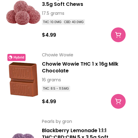
3.5g Soft Chews
17.5 grams
THC: 10.0MG
CBD: 40.0MG
$4.99
Chowie Wowie
Hybrid
Chowie Wowie THC 1 x 16g Milk
Chocolate
16 grams
THC: 8.5 - 11.5MG
$4.99
Pearls by gron
Blackberry Lemonade 1:1:1
THC:CBD:CBN 5 x 3.5g Soft