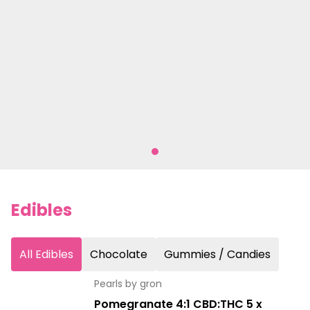
Edibles
All Edibles
Chocolate
Gummies / Candies
Pearls by gron
Pomegranate 4:1 CBD:THC 5 x