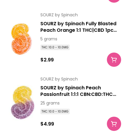
SOURZ by Spinach
SOURZ by Spinach Fully Blasted
Peach Orange 1:1 THC|CBD 1pc
Soft Chew
5 grams
THC: 10.0 - 10.0MG
$2.99
SOURZ by Spinach
SOURZ by Spinach Peach
Passionfruit 1:1:1 CBN:CBD:THC
5pk Soft Chews
25 grams
THC: 10.0 - 10.0MG
$4.99