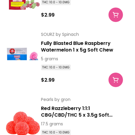
THC: 10.0 - 10.0MG
$2.99
SOURZ by Spinach
Fully Blasted Blue Raspberry
Watermelon 1 x 5g Soft Chew
5 grams
THC: 10.0 - 10.0MG
$2.99
Pearls by gron
Red Razzleberry 1:1:1
CBG/CBD/THC 5 x 3.5g Soft
Chews
17.5 grams
THC: 10.0 - 10.0MG