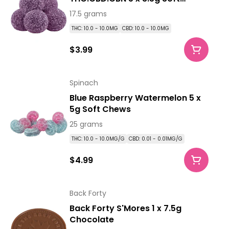
Chews
17.5 grams
THC: 10.0 - 10.0MG
CBD: 10.0 - 10.0MG
$3.99
Spinach
Blue Raspberry Watermelon 5 x
5g Soft Chews
25 grams
THC: 10.0 - 10.0MG/G
CBD: 0.01 - 0.01MG/G
$4.99
Back Forty
Back Forty S'Mores 1 x 7.5g
Chocolate