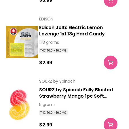
$6.99
EDISON
Edison Jolts Electric Lemon
Lozenge 1x1.18g Hard Candy
1.18 grams
THC: 10.0 - 10.0MG
$2.99
SOURZ by Spinach
SOURZ by Spinach Fully Blasted
Strawberry Mango 1pc Soft
Chew
5 grams
THC: 10.0 - 10.0MG
$2.99