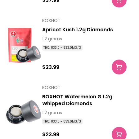
$37.99
BOXHOT
Apricot Kush 1.2g Diamonds
1.2 grams
THC: 833.0 - 833.0MG/G
$23.99
BOXHOT
BOXHOT Watermelon G 1.2g
Whipped Diamonds
1.2 grams
THC: 833.0 - 833.0MG/G
$23.99