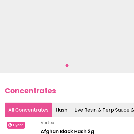
Concentrates
All Concentrates
Hash
Live Resin & Terp Sauce
Vortex
Hybrid
Afghan Black Hash 2g