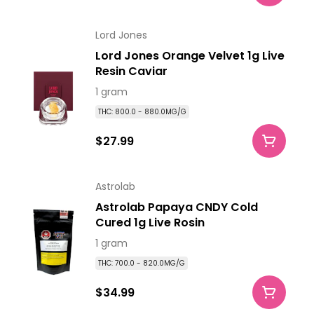
Lord Jones
Lord Jones Orange Velvet 1g Live
Resin Caviar
1 gram
THC: 800.0 - 880.0MG/G
$27.99
Astrolab
Astrolab Papaya CNDY Cold
Cured 1g Live Rosin
1 gram
THC: 700.0 - 820.0MG/G
$34.99