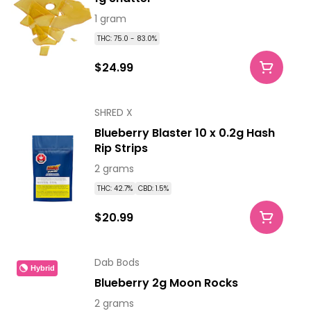
1 gram
THC: 75.0 - 83.0%
$24.99
SHRED X
Blueberry Blaster 10 x 0.2g Hash
Rip Strips
2 grams
THC: 42.7%
CBD: 1.5%
$20.99
Dab Bods
Hybrid
Blueberry 2g Moon Rocks
2 grams