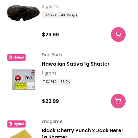
2 grams
THC: 42.0 - 49.0MG/G
$23.99
Dab Bods
Hybrid
Hawaiian Sativa 1g Shatter
1 gram
THC: 74.0 - 85.0%
$22.99
Endgame
Hybrid
Black Cherry Punch x Jack Herer
1g Shatter