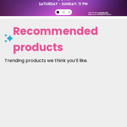
Recommended
products
Trending products we think you’ll like.