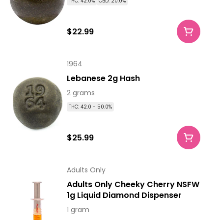
THC: 42.0%
CBD: 20.0%
$22.99
1964
Lebanese 2g Hash
2 grams
THC: 42.0 - 50.0%
$25.99
Adults Only
Adults Only Cheeky Cherry NSFW
1g Liquid Diamond Dispenser
1 gram