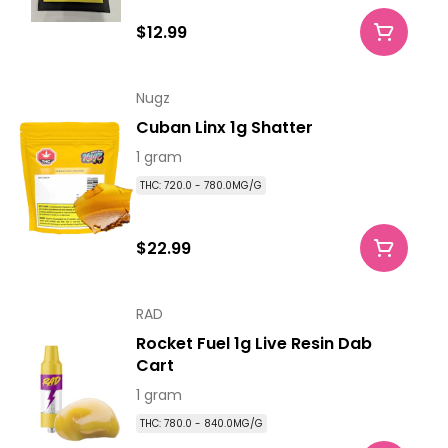
$12.99
Nugz
Cuban Linx 1g Shatter
1 gram
THC: 720.0 - 780.0MG/G
$22.99
RAD
Rocket Fuel 1g Live Resin Dab
Cart
1 gram
THC: 780.0 - 840.0MG/G