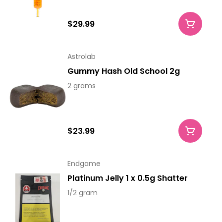
$29.99
Astrolab
Gummy Hash Old School 2g
2 grams
$23.99
Endgame
Platinum Jelly 1 x 0.5g Shatter
1/2 gram