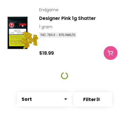
Endgame
Designer Pink 1g Shatter
1 gram
THC: 790.0 - 870.0MG/G
$18.99
Sort
Filter
© All rights reserved
by
BLAZE ™ - 3.340.0