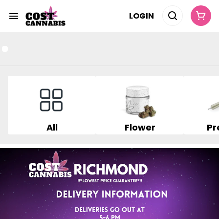
LOGIN
All
Flower
Pr