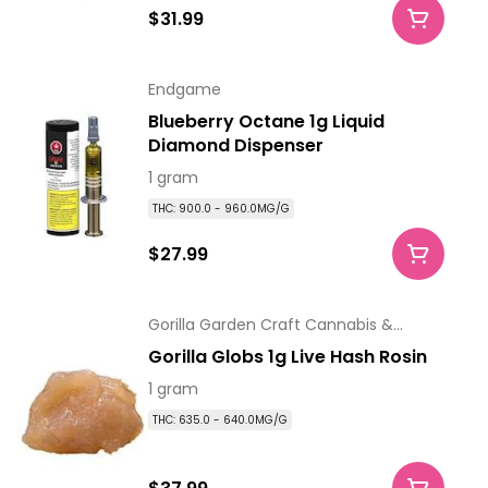
$31.99
Endgame
Blueberry Octane 1g Liquid
Diamond Dispenser
1 gram
THC: 900.0 - 960.0MG/G
$27.99
Gorilla Garden Craft Cannabis &
Extracts
Gorilla Globs 1g Live Hash Rosin
1 gram
THC: 635.0 - 640.0MG/G