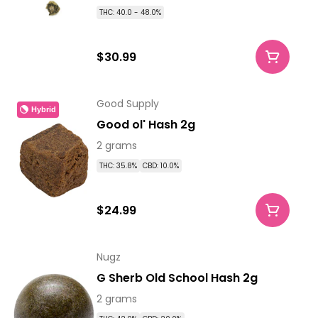
THC: 40.0 - 48.0%
$30.99
Good Supply
Hybrid
Good ol' Hash 2g
2 grams
THC: 35.8%
CBD: 10.0%
$24.99
Nugz
G Sherb Old School Hash 2g
2 grams