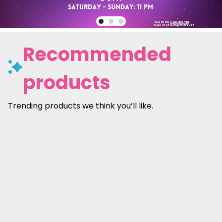
Recommended
products
Trending products we think you’ll like.