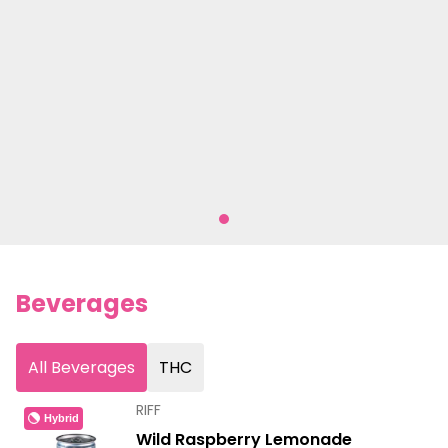
Beverages
All Beverages
THC
RIFF
Hybrid
Wild Raspberry Lemonade