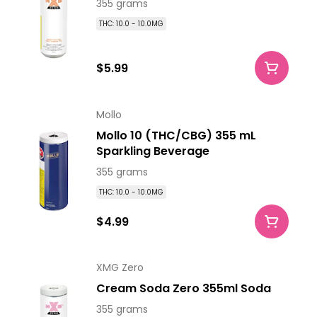
355 grams
THC: 10.0 - 10.0MG
$5.99
Mollo
Mollo 10 (THC/CBG) 355 mL
Sparkling Beverage
355 grams
THC: 10.0 - 10.0MG
$4.99
XMG Zero
Cream Soda Zero 355ml Soda
355 grams