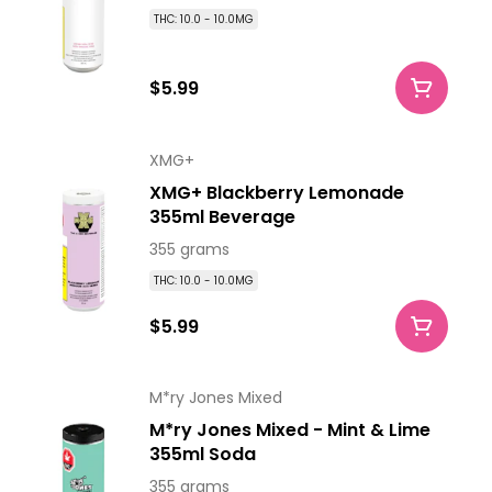
THC: 10.0 - 10.0MG
$5.99
XMG+
XMG+ Blackberry Lemonade
355ml Beverage
355 grams
THC: 10.0 - 10.0MG
$5.99
M*ry Jones Mixed
M*ry Jones Mixed - Mint & Lime
355ml Soda
355 grams