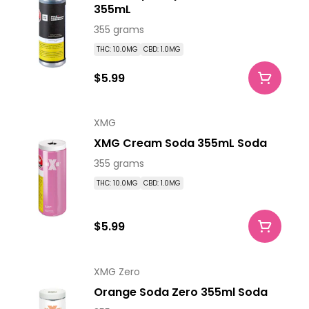
355mL
355 grams
THC: 10.0MG
CBD: 1.0MG
$5.99
XMG
XMG Cream Soda 355mL Soda
355 grams
THC: 10.0MG
CBD: 1.0MG
$5.99
XMG Zero
Orange Soda Zero 355ml Soda