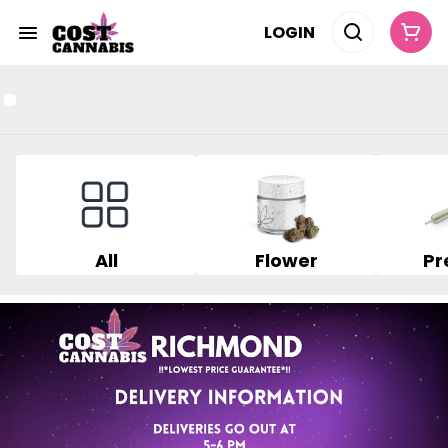
LOGIN
All
Flower
Pr