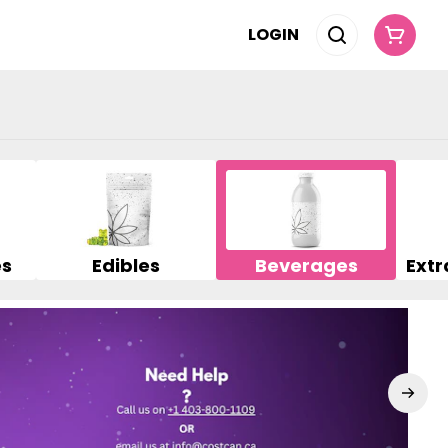
LOGIN
es
Edibles
Beverages