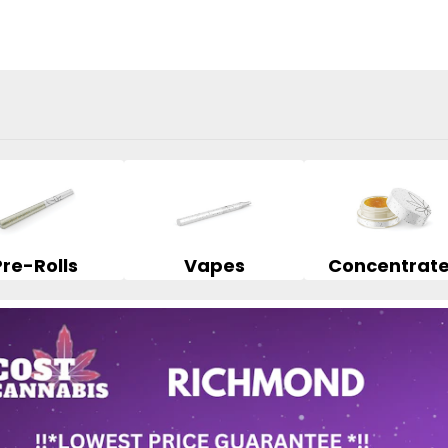
Pre-Rolls
Vapes
Concentrat