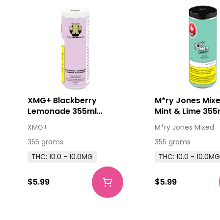
XMG+ Blackberry
M*ry Jones Mixe
Lemonade 355ml
Mint & Lime 35
Beverage
XMG+
M*ry Jones Mixed
355 grams
355 grams
THC: 10.0 - 10.0MG
THC: 10.0 - 10.0M
$5.99
$5.99