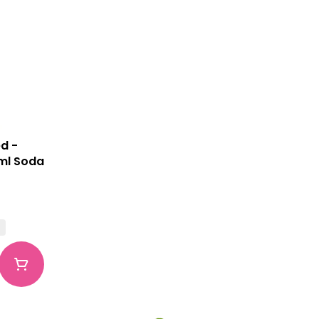
d -
5ml Soda
G