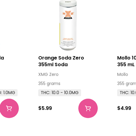
da
Orange Soda Zero
Mollo 
355ml Soda
355 mL 
Bevera
XMG Zero
Mollo
355 grams
355 gra
: 1.0MG
THC: 10.0 - 10.0MG
THC: 10
$5.99
$4.99