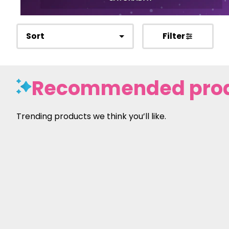
Sort
Filter
Recommended pro
Trending products we think you’ll like.