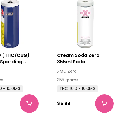
10 (THC/CBG)
Cream Soda Zero
Sparkling
355ml Soda
ge
XMG Zero
ms
355 grams
.0 - 10.0MG
THC: 10.0 - 10.0MG
$5.99