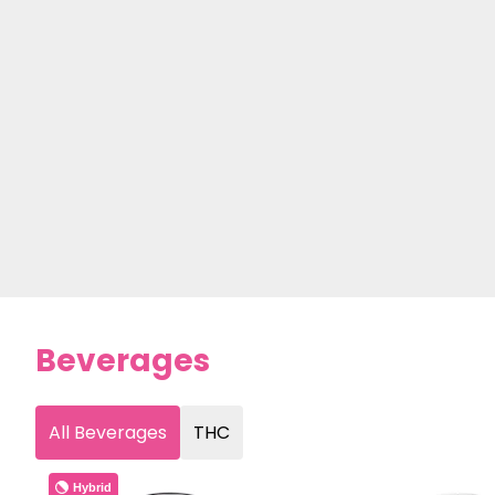
Beverages
All Beverages
THC
Hybrid