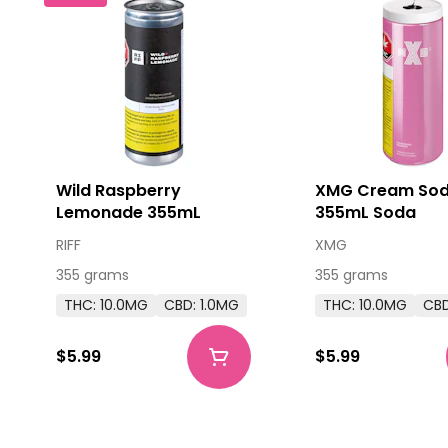
Wild Raspberry
XMG Cream So
Lemonade 355mL
355mL Soda
RIFF
XMG
355 grams
355 grams
THC: 10.0MG
CBD: 1.0MG
THC: 10.0MG
CBD
$5.99
$5.99