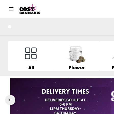
All
Flower