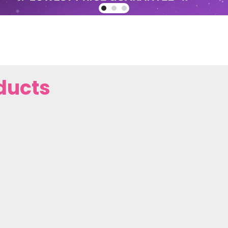
ducts