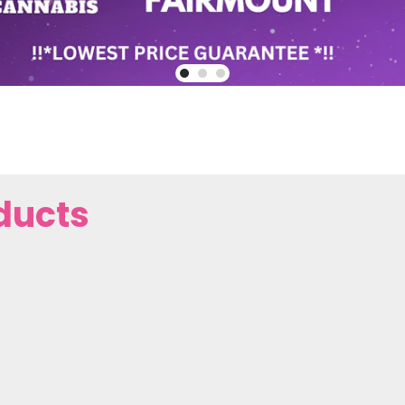
ducts