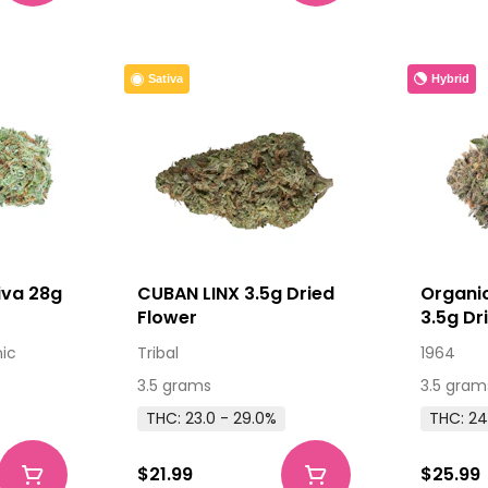
Hybrid
Sativa
iva 28g
CUBAN LINX 3.5g Dried
Organi
Flower
3.5g Dr
nic
Tribal
1964
3.5 grams
3.5 gram
THC: 23.0 - 29.0%
THC: 24
$21.99
$25.99