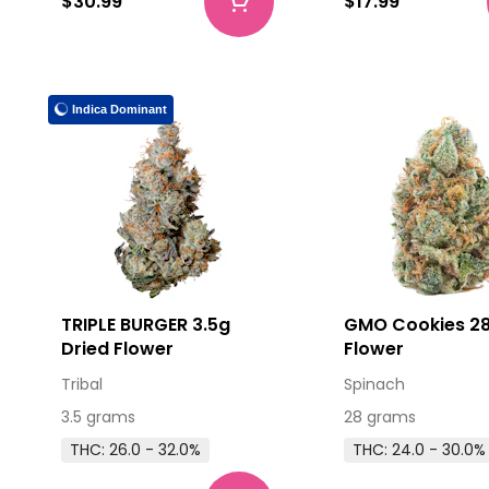
$30.99
$17.99
Indica Dominant
TRIPLE BURGER 3.5g
GMO Cookies 28
Dried Flower
Flower
Tribal
Spinach
3.5 grams
28 grams
THC: 26.0 - 32.0%
THC: 24.0 - 30.0%