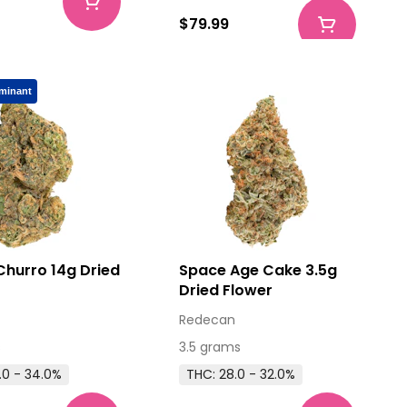
$79.99
minant
Churro 14g Dried
Space Age Cake 3.5g
Dried Flower
Redecan
s
3.5 grams
.0 - 34.0%
THC: 28.0 - 32.0%