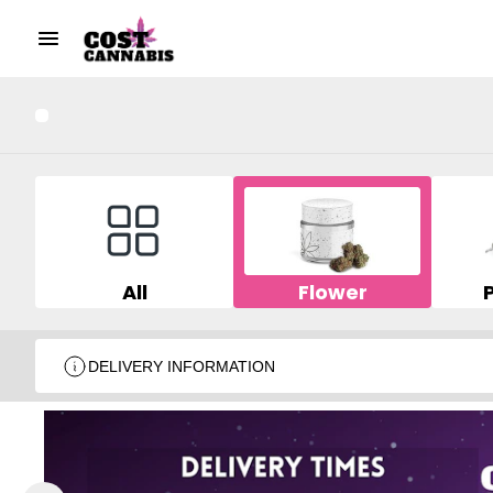
All
Flower
DELIVERY INFORMATION