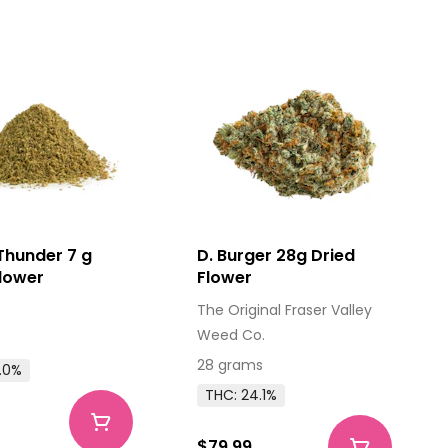
Thunder 7 g
D. Burger 28g Dried
Flower
Flower
The Original Fraser Valley
Weed Co.
28 grams
.0%
THC: 24.1%
$79.99