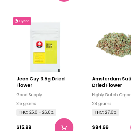
Hybrid
Jean Guy 3.5g Dried
Amsterdam Sat
Flower
Dried Flower
Good Supply
Highly Dutch Orga
3.5 grams
28 grams
THC: 25.0 - 26.0%
THC: 27.0%
$15.99
$94.99