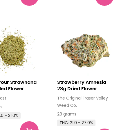
 Pour Strawnana
Strawberry Amnesia
lled Flower
28g Dried Flower
ast
The Original Fraser Valley
Weed Co.
s
28 grams
.0 - 31.0%
THC: 21.0 - 27.0%