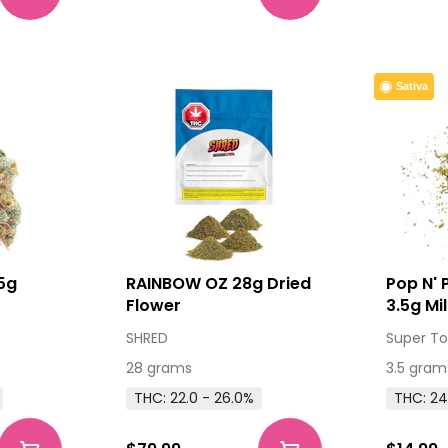
Sativa
5g
RAINBOW OZ 28g Dried
Pop N'
Flower
3.5g Mi
SHRED
Super To
28 grams
3.5 gram
THC: 22.0 - 26.0%
THC: 24