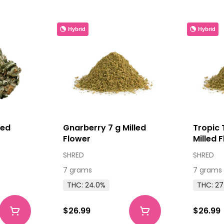
Hybrid
Hybrid
ied
Gnarberry 7 g Milled
Tropic 
Flower
Milled 
SHRED
SHRED
7 grams
7 grams
THC: 24.0%
THC: 27
$26.99
$26.99