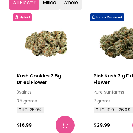
All Flower
Milled
Whole
Hybrid
Indica Dominant
Kush Cookies 3.5g
Pink Kush 7 g Dr
Dried Flower
Flower
3Saints
Pure Sunfarms
3.5 grams
7 grams
THC: 25.0%
THC: 19.0 - 26.0%
$16.99
$29.99