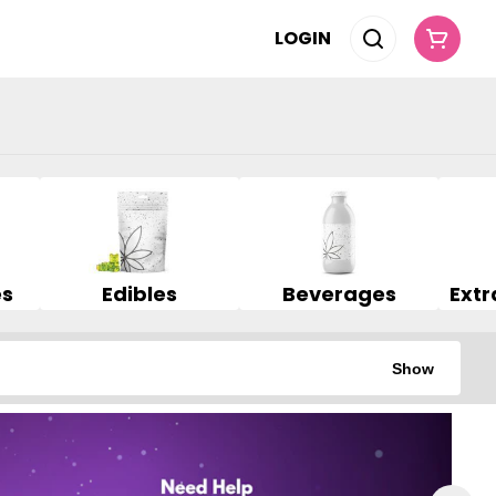
LOGIN
es
Edibles
Beverages
Show