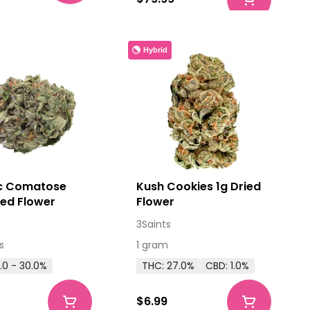
Hybrid
c Comatose
Kush Cookies 1g Dried
ied Flower
Flower
3Saints
s
1 gram
.0 - 30.0%
THC: 27.0%
CBD: 1.0%
$6.99