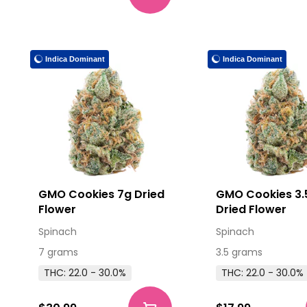
Indica Dominant
Indica Dominant
GMO Cookies 7g Dried
GMO Cookies 3.
Flower
Dried Flower
Spinach
Spinach
7 grams
3.5 grams
THC: 22.0 - 30.0%
THC: 22.0 - 30.0%