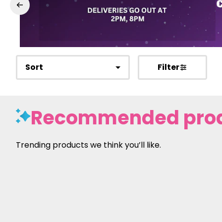
Sort
Filter
Recommended pro
Trending products we think you’ll like.