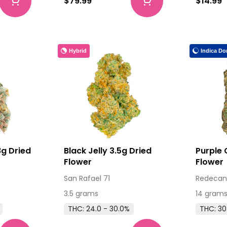
$79.99
$14.99
Hybrid
Indica Do
g Dried
Black Jelly 3.5g Dried
Purple 
Flower
Flower
San Rafael 71
Redecan
3.5 grams
14 gram
THC: 24.0 - 30.0%
THC: 30