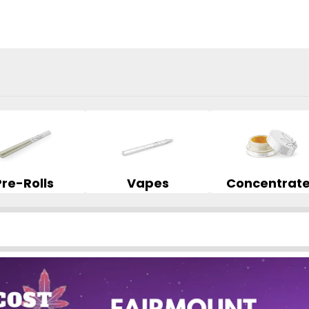
Pre-Rolls
Vapes
Concentrat