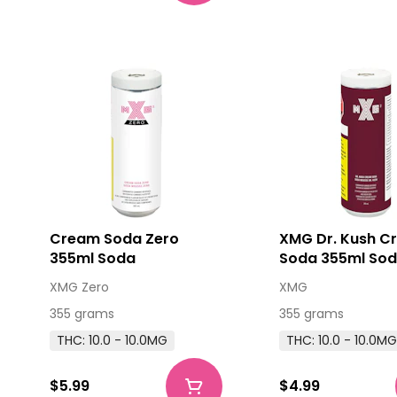
Cream Soda Zero
XMG Dr. Kush C
355ml Soda
Soda 355ml So
XMG Zero
XMG
355 grams
355 grams
THC: 10.0 - 10.0MG
THC: 10.0 - 10.0M
$5.99
$4.99