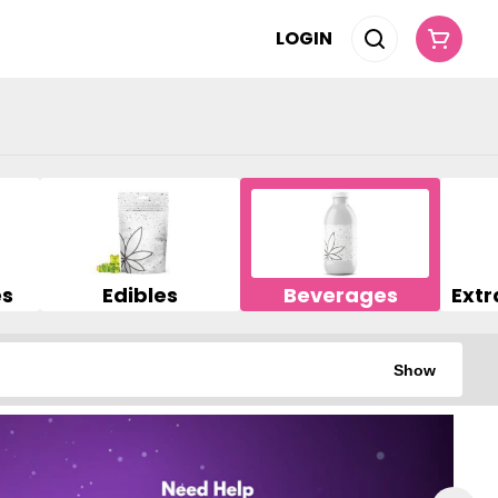
LOGIN
es
Edibles
Beverages
Show