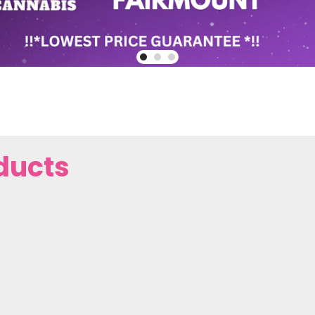
ducts