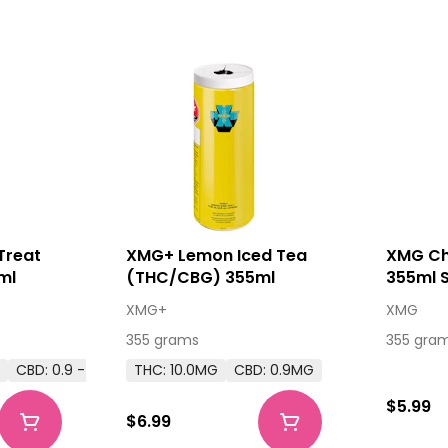
Treat
XMG+ Lemon Iced Tea
XMG Ch
ml
(THC/CBG) 355ml
355ml 
XMG+
XMG
355 grams
355 gra
G
CBD: 0.9 - 0.9MG
THC: 10.0MG
CBD: 0.9MG
$5.99
$6.99