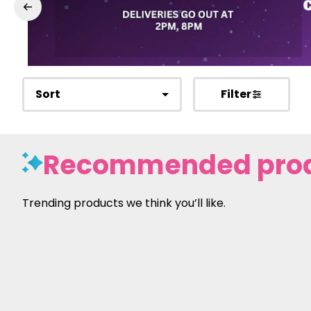
Sort
Filter
Recommended pro
Trending products we think you’ll like.