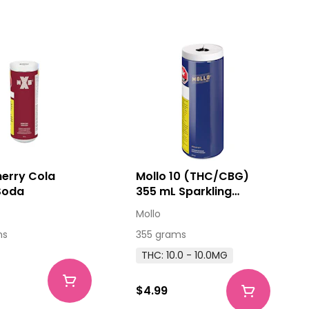
erry Cola
Mollo 10 (THC/CBG)
Soda
355 mL Sparkling
Beverage
Mollo
ms
355 grams
THC: 10.0 - 10.0MG
$4.99