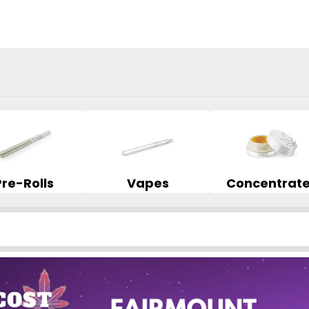
Pre-Rolls
Vapes
Concentrat