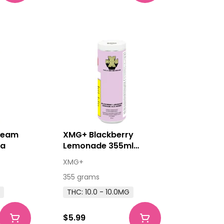
ream
XMG+ Blackberry
da
Lemonade 355ml
Beverage
XMG+
355 grams
G
THC: 10.0 - 10.0MG
$5.99