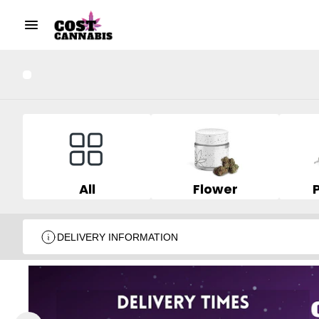
All
Flower
DELIVERY INFORMATION