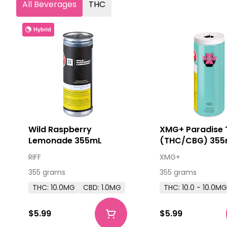
All Beverages
THC
Hybrid
Wild Raspberry
XMG+ Paradise 
Lemonade 355mL
(THC/CBG) 355
RIFF
XMG+
355 grams
355 grams
THC: 10.0MG
CBD: 1.0MG
THC: 10.0 - 10.0M
$5.99
$5.99